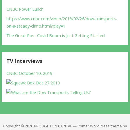
CNBC Power Lunch
https://www.cnbc.com/video/2018/02/26/dow-transports-
on-a-steady-climb.html?play=1
The Great Post Covid Boom is Just Getting Started
TV Interviews
CNBC October 10, 2019
Copyright © 2026 BROUGHTON CAPITAL — Primer WordPress theme by