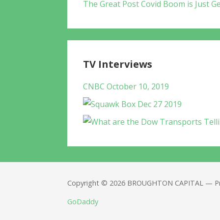
The Great Post Covid Boom is Just Ge
TV Interviews
CNBC October 10, 2019
Copyright © 2026 BROUGHTON CAPITAL — Pr
GoDaddy