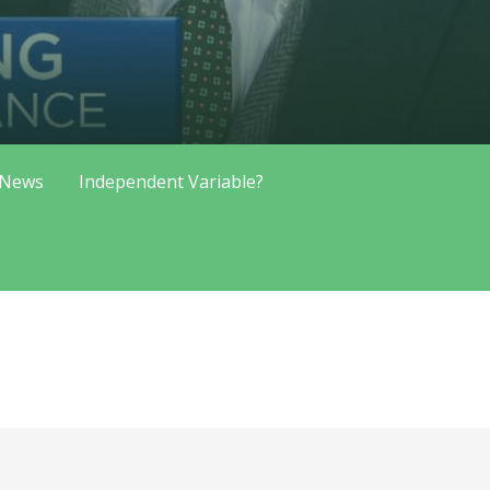
 News
Independent Variable?