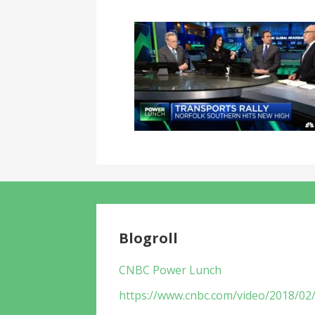
Blogroll
CNBC Power Lunch
https://www.cnbc.com/video/2018/02