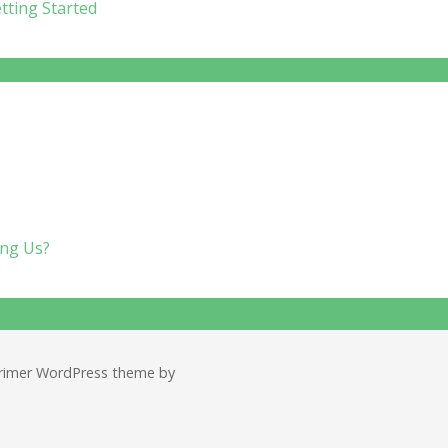
tting Started
imer WordPress theme by