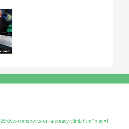
/26/dow-transports-on-a-steady-climb.html?play=1